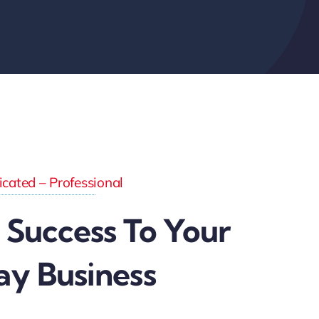
cated – Professional
 Success To Your
ay Business