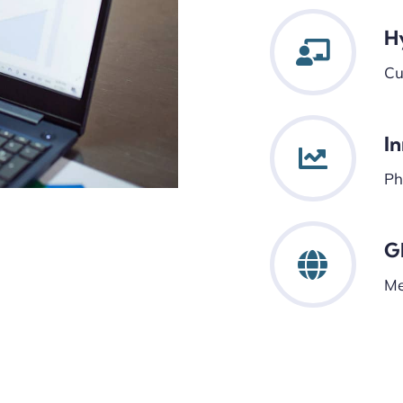
H
Cu
I
Ph
G
Me