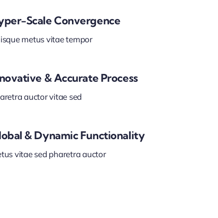
yper-Scale Convergence
isque metus vitae tempor
nnovative & Accurate Process
aretra auctor vitae sed
lobal & Dynamic Functionality
tus vitae sed pharetra auctor