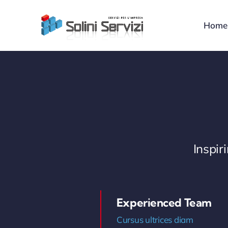
Skip
to
Home
content
Inspi
Experienced Team
Cursus ultrices diam