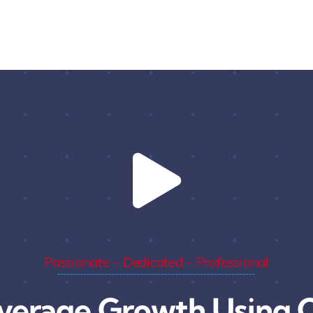
Passionate – Dedicated – Professional
verage Growth Using C