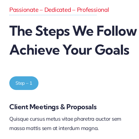
Passionate – Dedicated – Professional
The Steps We Follow
Achieve Your Goals
Step – 1
Client Meetings & Proposals
Quisque cursus metus vitae pharetra auctor sem
massa mattis sem at interdum magna.