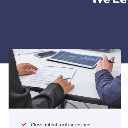
Class aptent taciti sociosque