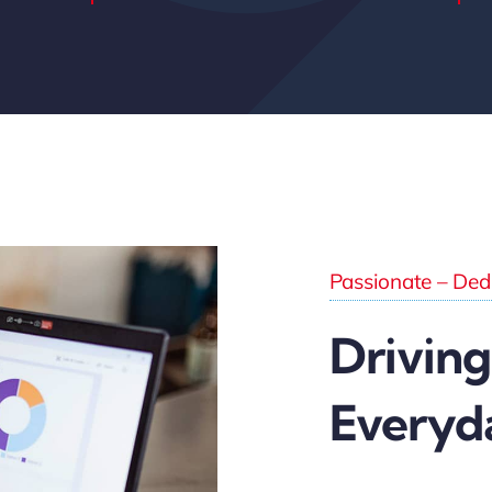
Passionate – Dedi
Driving
Everyd