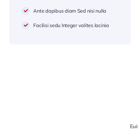
Ante dapibus diam Sed nisi nulla
Facilisi sedu Integer valites lacinia
Eui