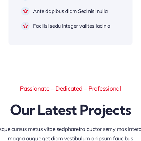
Ante dapibus diam Sed nisi nulla
Facilisi sedu Integer valites lacinia
Passionate – Dedicated – Professional
Our Latest Projects
sque cursus metus vitae sedpharetra auctor semy mas inte
magna augue get diam vestibulum anipsum faucibus