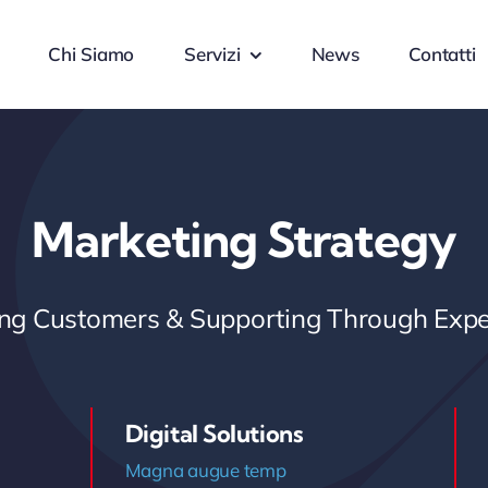
Chi Siamo
Servizi
News
Contatti
Marketing Strategy
ring Customers & Supporting Through Expe
Digital Solutions
Magna augue temp