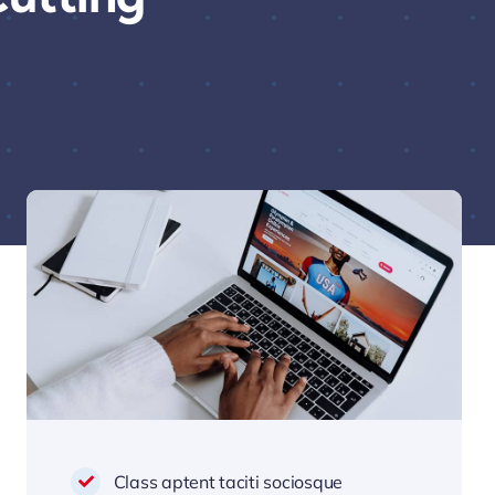
Class aptent taciti sociosque