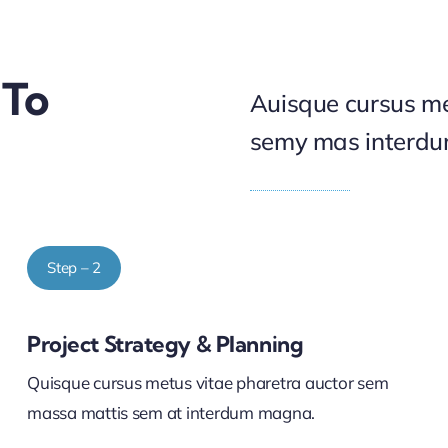
 To
Auisque cursus me
semy mas interd
Step – 2
Project Strategy & Planning
Quisque cursus metus vitae pharetra auctor sem
massa mattis sem at interdum magna.