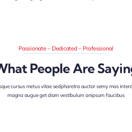
Passionate – Dedicated – Professional
What People Are Sayin
sque cursus metus vitae sedpharetra auctor semy mas inte
magna augue get diam vestibulum anipsum faucibus