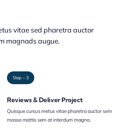
tus vitae sed pharetra auctor
um magnads augue.
Step – 3
Reviews & Deliver Project
Quisque cursus metus vitae pharetra auctor sem
massa mattis sem at interdum magna.