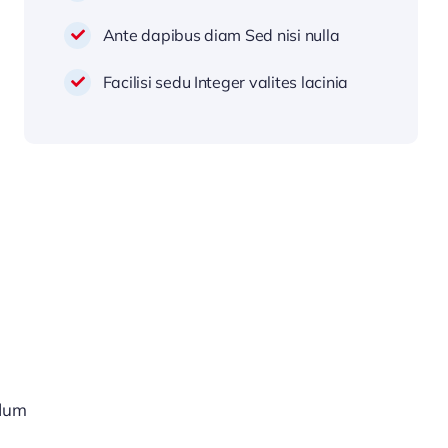
Ante dapibus diam Sed nisi nulla
Facilisi sedu Integer valites lacinia
rdum