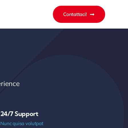
Contattaci!
rience
24/7 Support
Nunc quisa volutpat