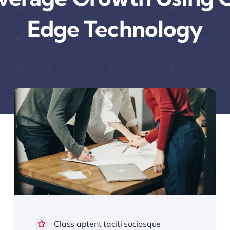
Edge Technology
Class aptent taciti sociosque