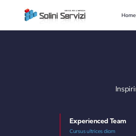
Skip
to
Home
content
Inspi
Experienced Team
Cursus ultrices diam