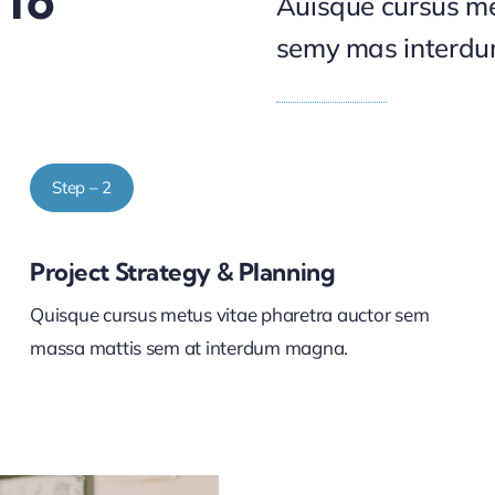
 To
Auisque cursus me
semy mas interd
Step – 2
Project Strategy & Planning
Quisque cursus metus vitae pharetra auctor sem
massa mattis sem at interdum magna.