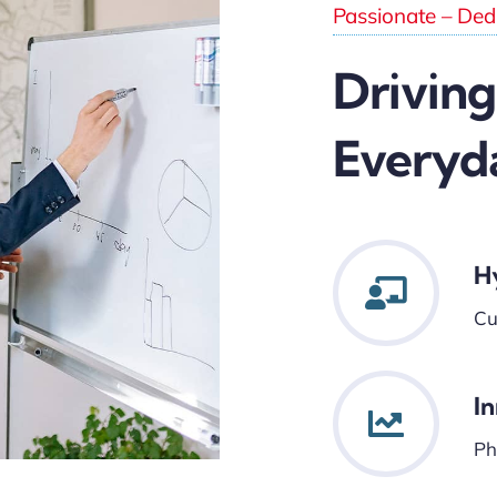
Passionate – Dedi
Driving
Everyd
H
Cu
I
Ph