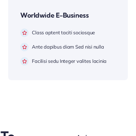
Worldwide E-Business
Class aptent taciti sociosque
Ante dapibus diam Sed nisi nulla
Facilisi sedu Integer valites lacinia