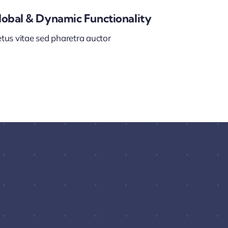
lobal & Dynamic Functionality
tus vitae sed pharetra auctor