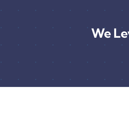
We Le