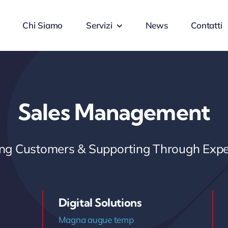
Chi Siamo
Servizi
News
Contatti
Sales Management
ring Customers & Supporting Through Expe
Digital Solutions
Magna augue temp