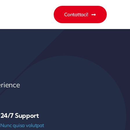
Contattaci!
rience
24/7 Support
Nunc quisa volutpat