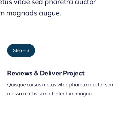
tus vitae sed pharetra auctor
um magnads augue.
Step – 3
Reviews & Deliver Project
Quisque cursus metus vitae pharetra auctor sem
massa mattis sem at interdum magna.