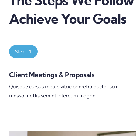
The Steps We Follow
Achieve Your Goals
Step – 1
Client Meetings & Proposals
Quisque cursus metus vitae pharetra auctor sem
massa mattis sem at interdum magna.