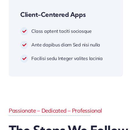
Client-Centered Apps
Class aptent taciti sociosque
Ante dapibus diam Sed nisi nulla
Facilisi sedu Integer valites lacinia
Passionate – Dedicated – Professional