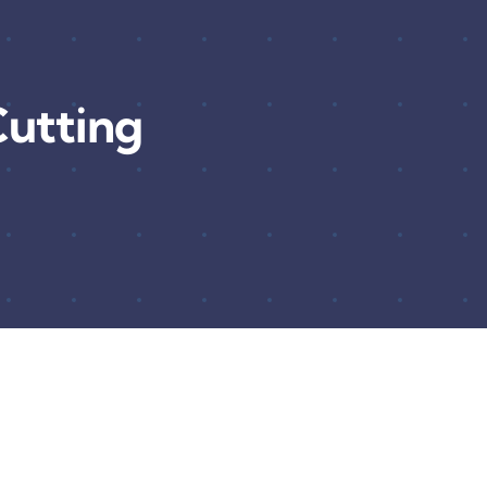
utting