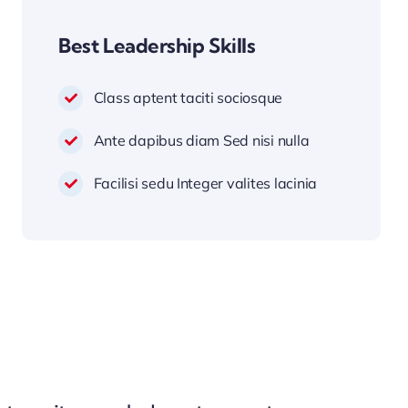
Best Leadership Skills
Class aptent taciti sociosque
Ante dapibus diam Sed nisi nulla
Facilisi sedu Integer valites lacinia