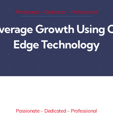
Passionate – Dedicated – Professional
verage Growth Using C
Edge Technology
Passionate – Dedicated – Professional