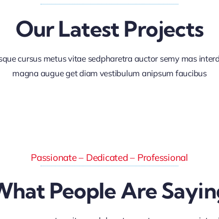
Our Latest Projects
sque cursus metus vitae sedpharetra auctor semy mas inte
magna augue get diam vestibulum anipsum faucibus
Passionate – Dedicated – Professional
What People Are Sayin