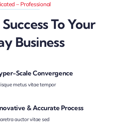
cated – Professional
 Success To Your
ay Business
yper-Scale Convergence
isque metus vitae tempor
nnovative & Accurate Process
aretra auctor vitae sed